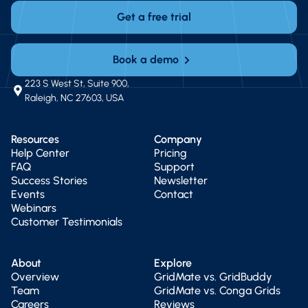
Get a free trial
Book a demo
223 S West St, Suite 900,
Raleigh, NC 27603, USA
Resources
Company
Help Center
Pricing
FAQ
Support
Success Stories
Newsletter
Events
Contact
Webinars
Customer Testimonials
About
Explore
Overview
GridMate vs. GridBuddy
Team
GridMate vs. Conga Grids
Careers
Reviews