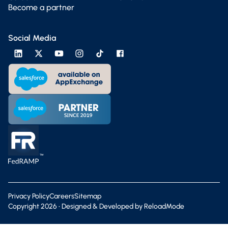
Become a partner
Social Media
Privacy Policy
Careers
Sitemap
Copyright
2026
• Designed & Developed by
ReloadMode