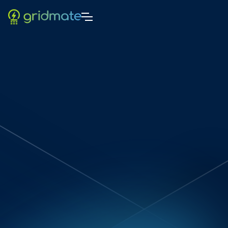
Sach Cooray
5
-min read
20/1/2025