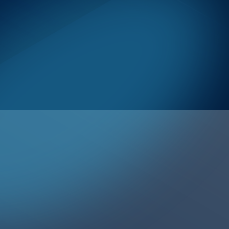
ToC Item Text