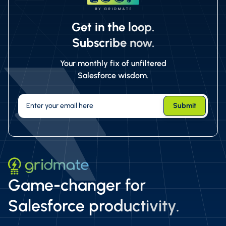
Get in the loop.
Subscribe now.
Your monthly fix of unfiltered
Salesforce wisdom.
Game-changer for
Salesforce productivity.