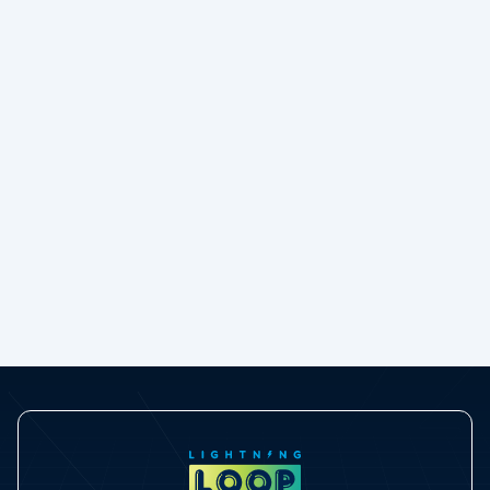
Moving to GridMate, the easy way
e
Read blog