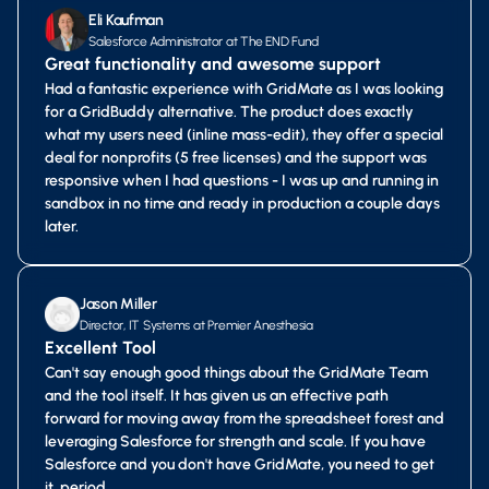
Eli Kaufman
Salesforce Administrator at The END Fund
Great functionality and awesome support
Had a fantastic experience with GridMate as I was looking
for a GridBuddy alternative. The product does exactly
what my users need (inline mass-edit), they offer a special
deal for nonprofits (5 free licenses) and the support was
responsive when I had questions - I was up and running in
sandbox in no time and ready in production a couple days
later.
Jason Miller
Director, IT Systems at Premier Anesthesia
Excellent Tool
Can't say enough good things about the GridMate Team
and the tool itself. It has given us an effective path
forward for moving away from the spreadsheet forest and
leveraging Salesforce for strength and scale. If you have
Salesforce and you don't have GridMate, you need to get
it, period.