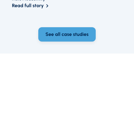
Read full story
See all case studies