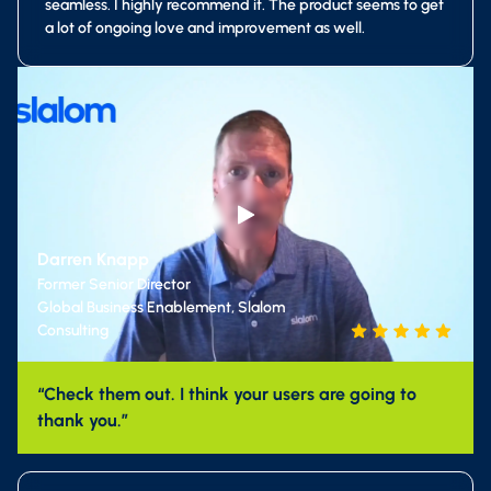
seamless. I highly recommend it. The product seems to get
a lot of ongoing love and improvement as well.
Darren Knapp
Former Senior Director
Global Business Enablement, Slalom
Consulting
“Check them out. I think your users are going to
thank you.”