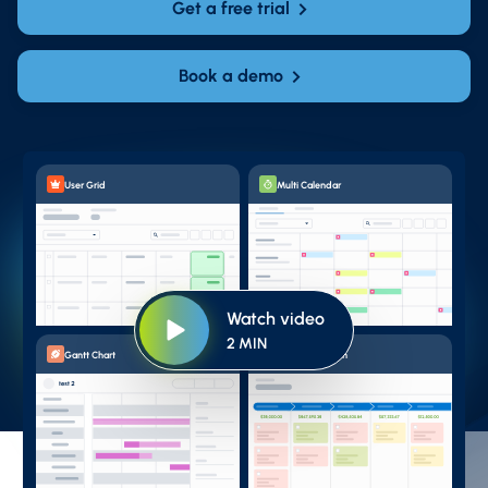
Get a free trial
Book a demo
User Grid
Multi Calendar
Watch video
2 MIN
Gantt Chart
Pipeline Kanban