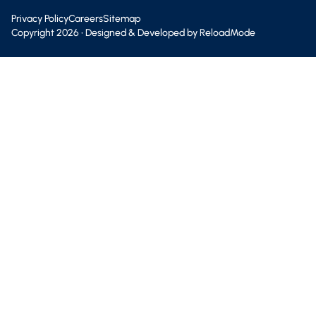
Privacy Policy
Careers
Sitemap
Copyright
2026
• Designed & Developed by
ReloadMode