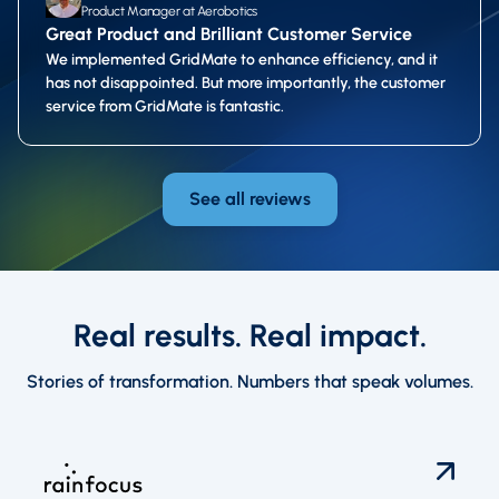
Product Manager at Aerobotics
Great Product and Brilliant Customer Service
We implemented GridMate to enhance efficiency, and it
has not disappointed. But more importantly, the customer
service from GridMate is fantastic.
See all reviews
Real results. Real impact.
Stories of transformation. Numbers that speak volumes.