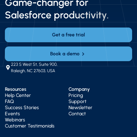
Game-changer for
Salesforce productivity.
Get a free trial
Book a demo
223 S West St, Suite 900,
Raleigh, NC 27603, USA
Resources
Company
Help Center
Pricing
FAQ
Support
Success Stories
Newsletter
Events
Contact
Webinars
Customer Testimonials