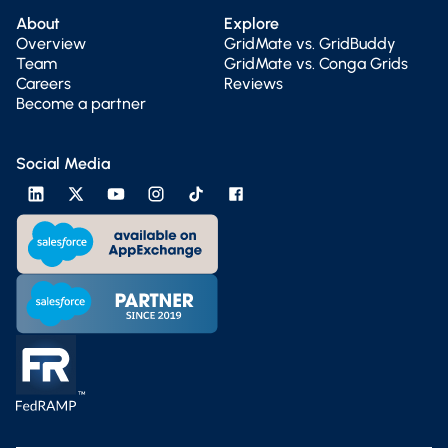
About
Explore
Overview
GridMate vs. GridBuddy
Team
GridMate vs. Conga Grids
Careers
Reviews
Become a partner
Social Media