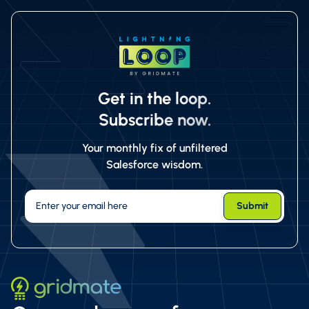
Get in the loop.
Subscribe now.
Your monthly fix of unfiltered
Salesforce wisdom.