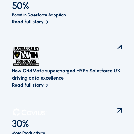
50%
Boost in Salesforce Adoption
Read full story
How GridMate supercharged HYP's Salesforce UX,
driving data excellence
Read full story
30%
More Productivity