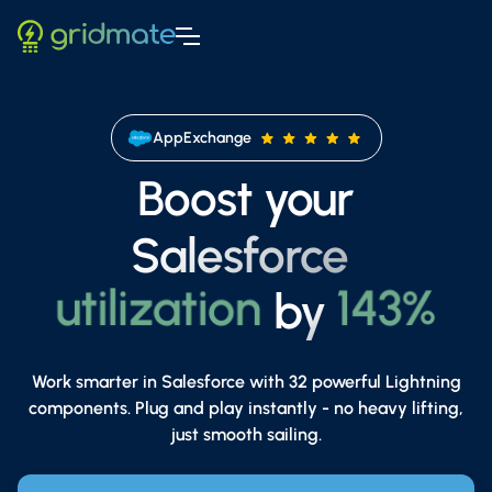
AppExchange
Boost your
Salesforce
adoption
87%
utilization
143%
by
adoption
87%
productivity
250%
Work smarter in Salesforce with 32 powerful Lightning
components. Plug and play instantly - no heavy lifting,
just smooth sailing.