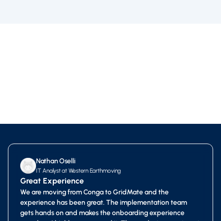
Nathan Oselli
IT Analyst at Western Earthmoving
Great Experience
We are moving from Conga to GridMate and the
experience has been great. The implementation team
gets hands on and makes the onboarding experience