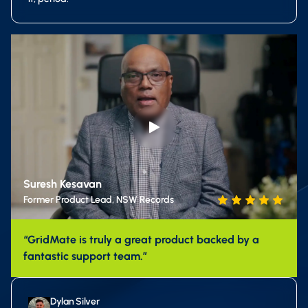
Suresh Kesavan
Former Product Lead, NSW Records
“GridMate is truly a great product backed by a
fantastic support team.”
Dylan Silver