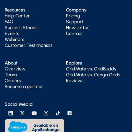
Resources
Company
Help Center
Pricing
FAQ
Support
Success Stories
Newsletter
Events
Contact
Webinars
Customer Testimonials
About
Explore
Overview
GridMate vs. GridBuddy
Team
GridMate vs. Conga Grids
Careers
Reviews
Become a partner
Social Media