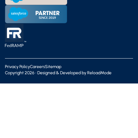
Privacy Policy
Careers
Sitemap
Copyright
2026
• Designed & Developed by
ReloadMode