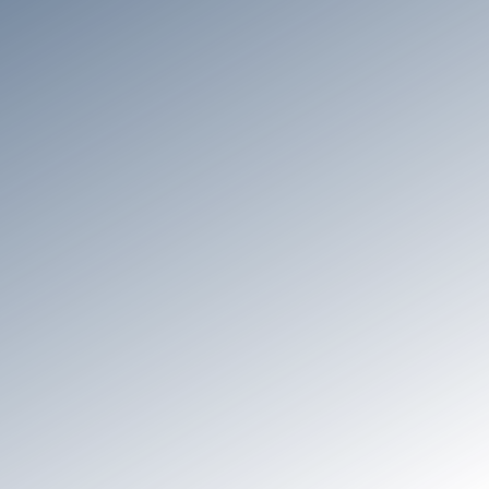
General
Setup & Configuration
Security & Complian
General
What is GridMate?
GridMate is a Salesforce ISV on the Salesforce
AppExchange, offering 30+ Lightning components
designed to boost adoption, utilization and
productivity within Salesforce by enhancing its user
experience and overcoming native limitations.
Rated 5 stars on AppExchange, GridMate is
industry-agnostic and designed for a broad
spectrum of use cases, empowering end users with
the confidence and tools they need to excel in their