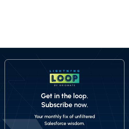
{
"gmpkg__allRows": true
}
Get in the loop.
Subscribe now.
Your monthly fix of unfiltered
Salesforce wisdom.