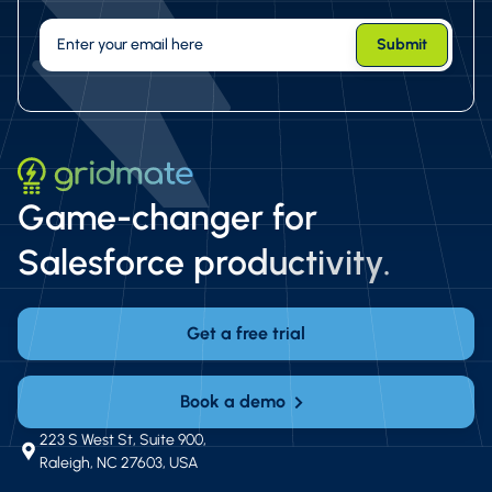
Game-changer for
Salesforce productivity.
Get a free trial
Book a demo
223 S West St, Suite 900,
Raleigh, NC 27603, USA