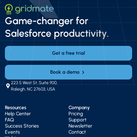
Game-changer for
Salesforce productivity.
Get a free trial
Book a demo
223 S West St, Suite 900,
Raleigh, NC 27603, USA
Resources
Company
Help Center
Pricing
FAQ
Support
Success Stories
Newsletter
Events
Contact