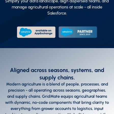
Simplify your data landscape, align dispersed teams, and
manage agricultural operations at scale - all inside
Salesforce.
Aligned across seasons, systems, and
supply chains.
Modern agriculture is a blend of people, processes, and
precision - all operating across seasons, geographies,
and supply chains. GridMate equips agricultural teams
with dynamic, no-code components that bring clarity to
everything from grower accounts to logistics, input