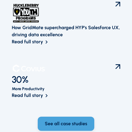
How GridMate supercharged HYP's Salesforce UX,
driving data excellence
Read full story
30%
More Productivity
Read full story
See all case studies