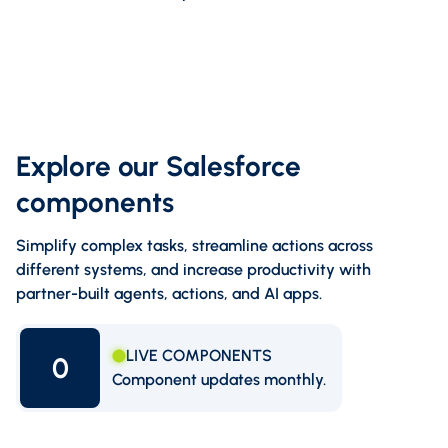
Explore our Salesforce
components
Simplify complex tasks, streamline actions across
different systems, and increase productivity with
partner-built agents, actions, and AI apps.
LIVE COMPONENTS
0
Component updates monthly.