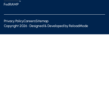
Privacy Policy
Careers
Sitemap
Copyright
2026
• Designed & Developed by
ReloadMode