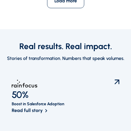
Load more
Real results. Real impact.
Stories of transformation. Numbers that speak volumes.
50%
Boost in Salesforce Adoption
Read full story