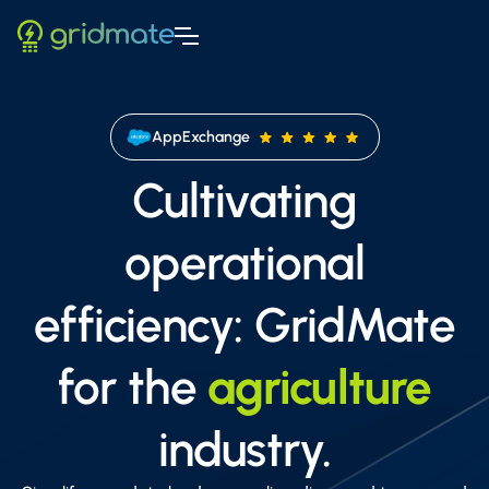
AppExchange
Cultivating
operational
efficiency: GridMate
for the
agriculture
industry.