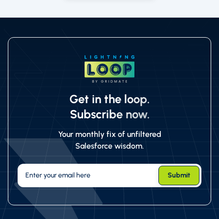
Get in the loop.
Subscribe now.
Your monthly fix of unfiltered
Salesforce wisdom.