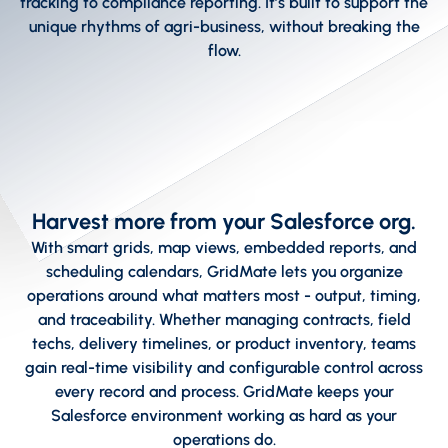
tracking to compliance reporting. It’s built to support the
unique rhythms of agri-business, without breaking the
flow.
Harvest more from your Salesforce org.
With smart grids, map views, embedded reports, and
scheduling calendars, GridMate lets you organize
operations around what matters most - output, timing,
and traceability. Whether managing contracts, field
techs, delivery timelines, or product inventory, teams
gain real-time visibility and configurable control across
every record and process. GridMate keeps your
Salesforce environment working as hard as your
operations do.