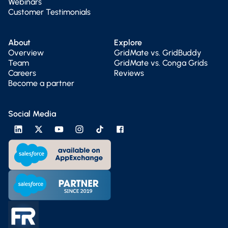
Webinars
Customer Testimonials
About
Explore
Overview
GridMate vs. GridBuddy
Team
GridMate vs. Conga Grids
Careers
Reviews
Become a partner
Social Media