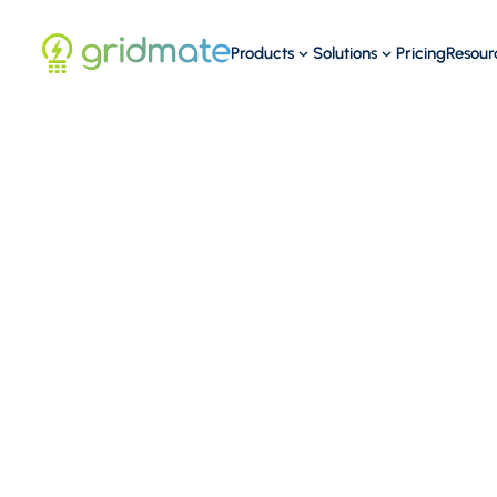
Products
Solutions
Pricing
Resour
19
MAR
Washington D.C.