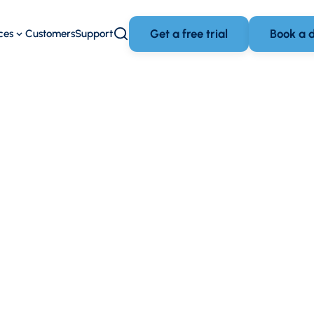
Get a free trial
Book a 
ces
Customers
Support