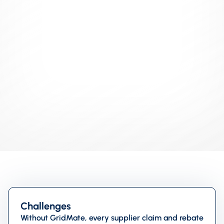
INDUSTRY
Retail
USE CASE
Bulk Actions
TEAMS
Admin
Challenges
Without GridMate, every supplier claim and rebate