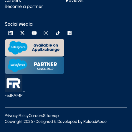
Careers
Reviews
Become a partner
Social Media
Privacy Policy
Careers
Sitemap
Copyright
2026
• Designed & Developed by
ReloadMode