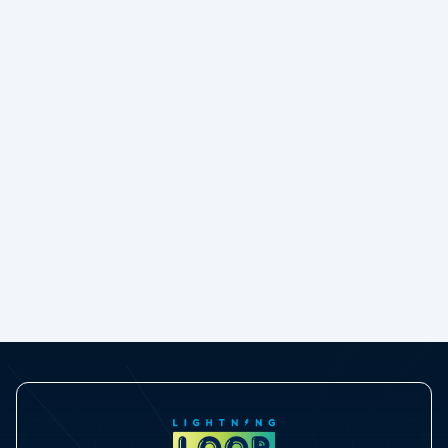
30%
Boost in Reporting Adoption
30% Boost in Salesforce Reporting Adoption:
How Cudmore Legal Turned Data into
Decisions with GridMate