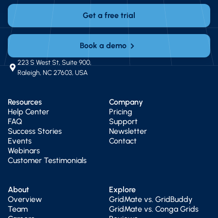
Get a free trial
Book a demo
223 S West St, Suite 900,
Raleigh, NC 27603, USA
Resources
Company
Help Center
Pricing
FAQ
Support
Success Stories
Newsletter
Events
Contact
Webinars
Customer Testimonials
About
Explore
Overview
GridMate vs. GridBuddy
Team
GridMate vs. Conga Grids