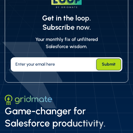
Get in the loop.
Subscribe now.
Your monthly fix of unfiltered
Salesforce wisdom.
Game-changer for
Salesforce productivity.