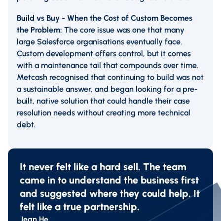
Build vs Buy - When the Cost of Custom Becomes
the Problem:
The core issue was one that many
large Salesforce organisations eventually face.
Custom development offers control, but it comes
with a maintenance tail that compounds over time.
Metcash recognised that continuing to build was not
a sustainable answer, and began looking for a pre-
built, native solution that could handle their case
resolution needs without creating more technical
debt.
It never felt like a hard sell. The team
came in to understand the business first
and suggested where they could help. It
felt like a true partnership.
Jean He