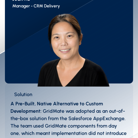
Manager - CRM Delivery
Solution
A Pre-Built, Native Alternative to Custom
Development:
GridMate was adopted as an out-of-
the-box solution from the Salesforce AppExchange.
The team used GridMate components from day
one, which meant implementation did not introduce