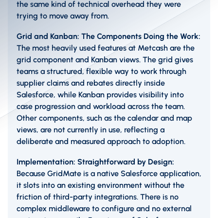
the same kind of technical overhead they were
trying to move away from.
Grid and Kanban: The Components Doing the Work:
The most heavily used features at Metcash are the
grid component and Kanban views. The grid gives
teams a structured, flexible way to work through
supplier claims and rebates directly inside
Salesforce, while Kanban provides visibility into
case progression and workload across the team.
Other components, such as the calendar and map
views, are not currently in use, reflecting a
deliberate and measured approach to adoption.
Implementation: Straightforward by Design:
Because GridMate is a native Salesforce application,
it slots into an existing environment without the
friction of third-party integrations. There is no
complex middleware to configure and no external