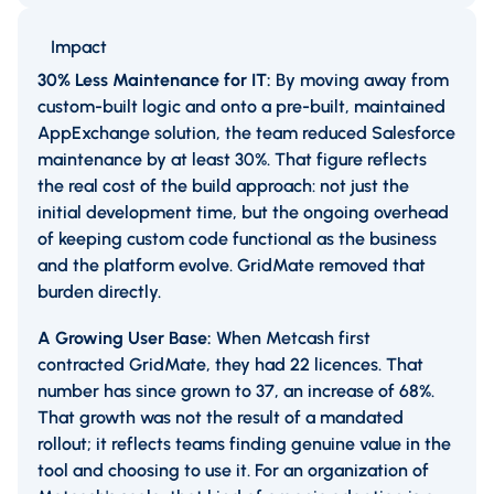
Impact
30% Less Maintenance for IT:
By moving away from
custom-built logic and onto a pre-built, maintained
AppExchange solution, the team reduced Salesforce
maintenance by at least 30%. That figure reflects
the real cost of the build approach: not just the
initial development time, but the ongoing overhead
of keeping custom code functional as the business
and the platform evolve. GridMate removed that
burden directly.
A Growing User Base:
When Metcash first
contracted GridMate, they had 22 licences. That
number has since grown to 37, an increase of 68%.
That growth was not the result of a mandated
rollout; it reflects teams finding genuine value in the
tool and choosing to use it. For an organization of