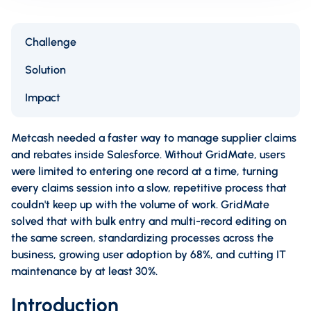
Challenge
Solution
Impact
Metcash needed a faster way to manage supplier claims
and rebates inside Salesforce. Without GridMate, users
were limited to entering one record at a time, turning
every claims session into a slow, repetitive process that
couldn't keep up with the volume of work. GridMate
solved that with bulk entry and multi-record editing on
the same screen, standardizing processes across the
business, growing user adoption by 68%, and cutting IT
maintenance by at least 30%.
Introduction