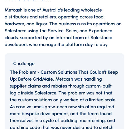
Metcash is one of Australia's leading wholesale
distributors and retailers, operating across food,
hardware, and liquor. The business runs its operations on
Salesforce using the Service, Sales, and Experience
clouds, supported by an internal team of Salesforce
developers who manage the platform day to day.
Challenge
The Problem - Custom Solutions That Couldn't Keep
Up:
Before GridMate, Metcash was handling
supplier claims and rebates through custom-built
logic inside Salesforce. The problem was not that
the custom solutions only worked at a limited scale.
As case volumes grew, each new situation required
more bespoke development, and the team found
themselves in a cycle of building, maintaining, and
patching code that was never designed to stretch.