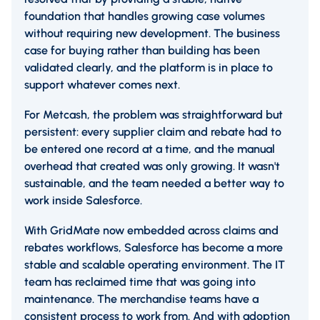
foundation that handles growing case volumes
without requiring new development. The business
case for buying rather than building has been
validated clearly, and the platform is in place to
support whatever comes next.
For Metcash, the problem was straightforward but
persistent: every supplier claim and rebate had to
be entered one record at a time, and the manual
overhead that created was only growing. It wasn't
sustainable, and the team needed a better way to
work inside Salesforce.
With GridMate now embedded across claims and
rebates workflows, Salesforce has become a more
stable and scalable operating environment. The IT
team has reclaimed time that was going into
maintenance. The merchandise teams have a
consistent process to work from. And with adoption