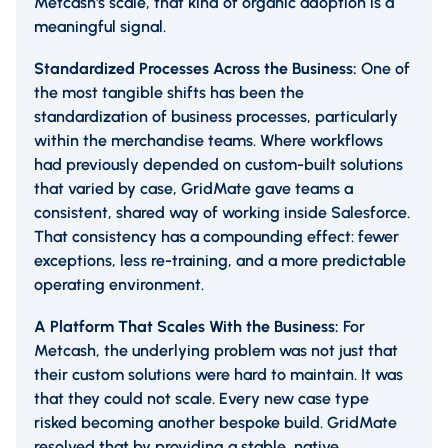
Metcash's scale, that kind of organic adoption is a
meaningful signal.
Standardized Processes Across the Business:
One of
the most tangible shifts has been the
standardization of business processes, particularly
within the merchandise teams. Where workflows
had previously depended on custom-built solutions
that varied by case, GridMate gave teams a
consistent, shared way of working inside Salesforce.
That consistency has a compounding effect: fewer
exceptions, less re-training, and a more predictable
operating environment.
A Platform That Scales With the Business:
For
Metcash, the underlying problem was not just that
their custom solutions were hard to maintain. It was
that they could not scale. Every new case type
risked becoming another bespoke build. GridMate
resolved that by providing a stable, native