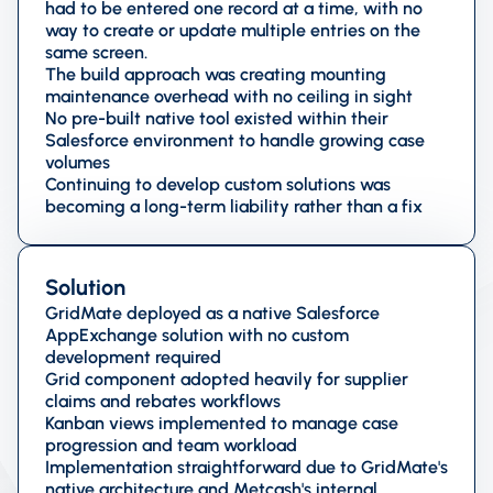
had to be entered one record at a time, with no
way to create or update multiple entries on the
same screen.
The build approach was creating mounting
maintenance overhead with no ceiling in sight
No pre-built native tool existed within their
Salesforce environment to handle growing case
volumes
Continuing to develop custom solutions was
becoming a long-term liability rather than a fix
Solution
GridMate deployed as a native Salesforce
AppExchange solution with no custom
development required
Grid component adopted heavily for supplier
claims and rebates workflows
Kanban views implemented to manage case
progression and team workload
Implementation straightforward due to GridMate's
native architecture and Metcash's internal