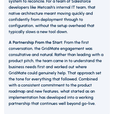
system to reconcile. For a team of Salesforce
developers like Metcash's internal IT team, that
native architecture meant moving quickly and
confidently from deployment through to
configuration, without the setup overhead that
typically slows a new tool down.
A Partnership From the Start:
From the first
conversation, the GridMate engagement was
consultative and natural. Rather than leading with a
product pitch, the team came in to understand the
business needs first and worked out where
GridMate could genuinely help. That approach set
the tone for everything that followed. Combined
with a consistent commitment to the product
roadmap and new features, what started as an
implementation has developed into a working
partnership that continues well beyond go-live.