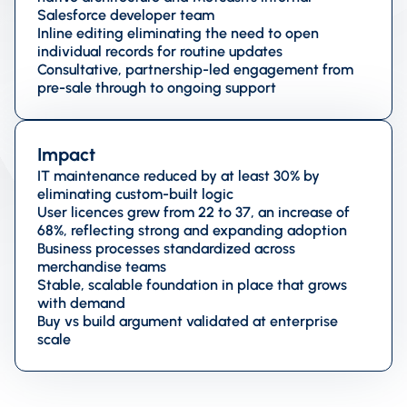
Salesforce developer team
Inline editing eliminating the need to open
individual records for routine updates
Consultative, partnership-led engagement from
pre-sale through to ongoing support
Impact
IT maintenance reduced by at least 30% by
eliminating custom-built logic
User licences grew from 22 to 37, an increase of
68%, reflecting strong and expanding adoption
Business processes standardized across
merchandise teams
Stable, scalable foundation in place that grows
with demand
Buy vs build argument validated at enterprise
scale