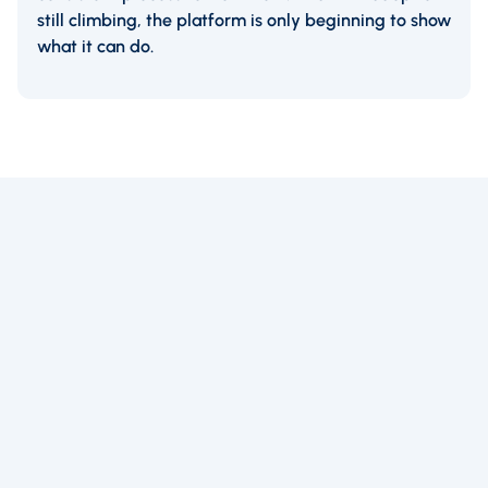
still climbing, the platform is only beginning to show
what it can do.